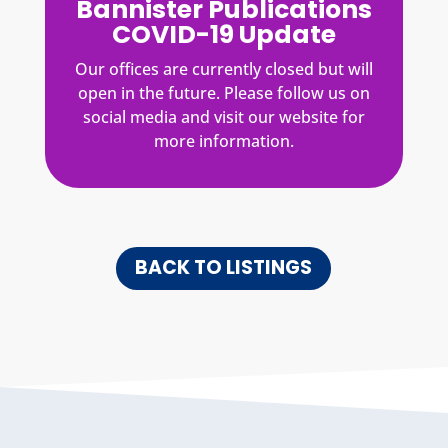
Bannister Publications
COVID-19 Update
Our offices are currently closed but will
open in the future. Please follow us on
social media and visit our website for
more information.
BACK TO LISTINGS