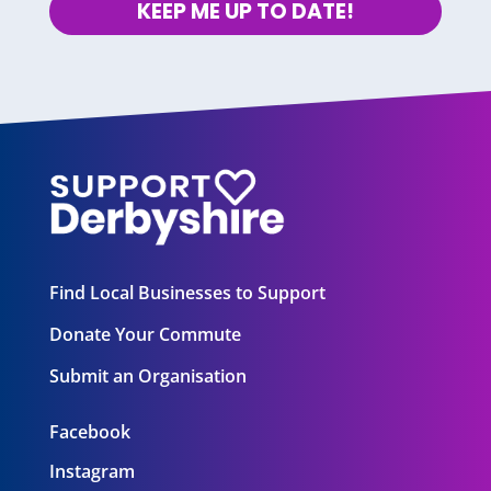
KEEP ME UP TO DATE!
Find Local Businesses to Support
Donate Your Commute
Submit an Organisation
Facebook
Instagram