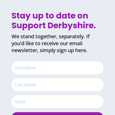
Stay up to date on
Support Derbyshire.
We stand together, separately. If
you’d like to receive our email
newsletter, simply sign up here.