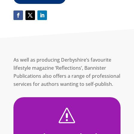
As well as producing Derbyshire’s favourite
lifestyle magazine ‘Reflections’, Bannister
Publications also offers a range of professional
services for authors wanting to self-publish.
s