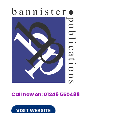
Call now on: 01246 550488
VISIT WEBSITE