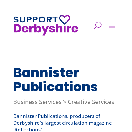
Bannister
Publications
Business Services
>
Creative Services
Bannister Publications, producers of
Derbyshire's largest-circulation magazine
'Reflections'